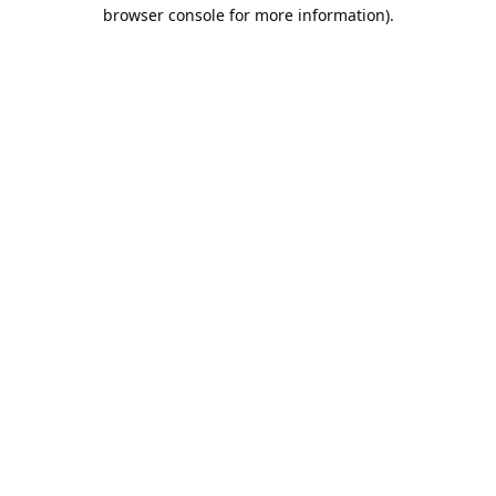
browser console for more information).