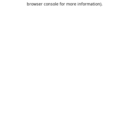
browser console for more information).