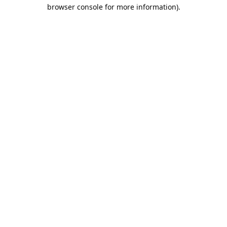
browser console for more information).