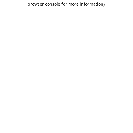
browser console for more information).