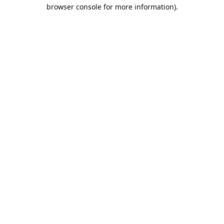
browser console for more information).