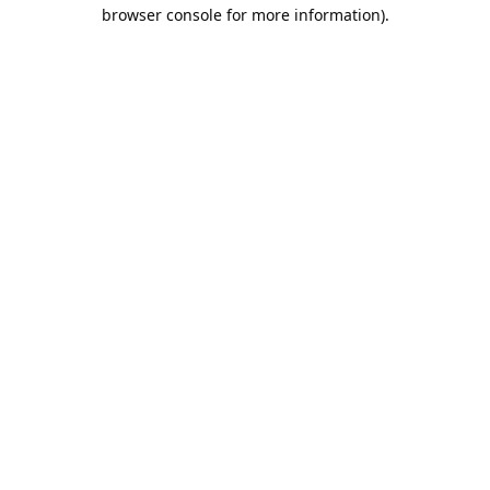
browser console for more information).