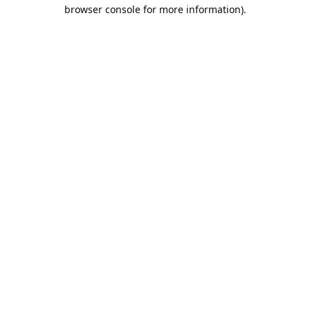
browser console for more information).