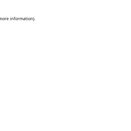
 more information).