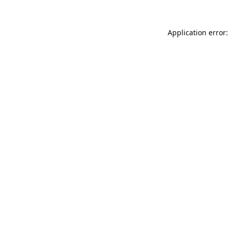
Application error: