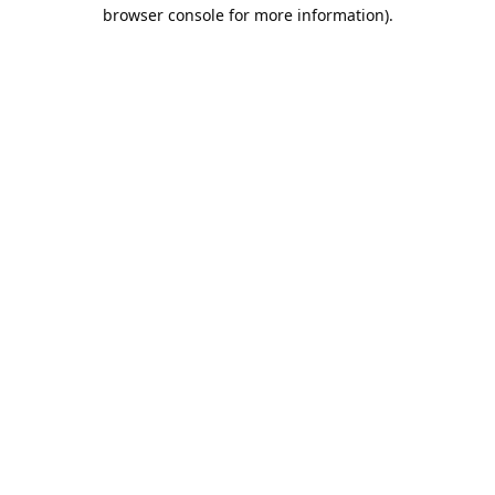
browser console for more information).