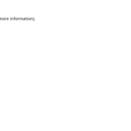
 more information).