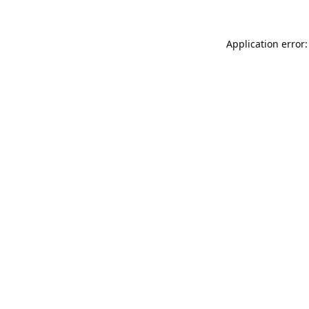
Application error: