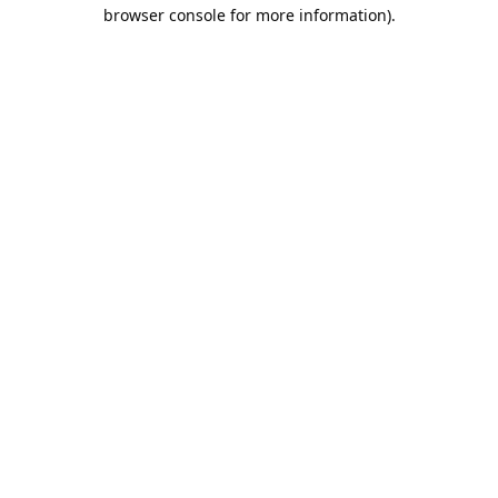
browser console for more information).