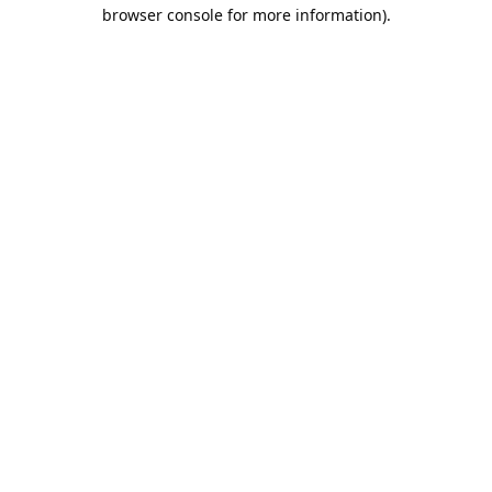
browser console for more information).