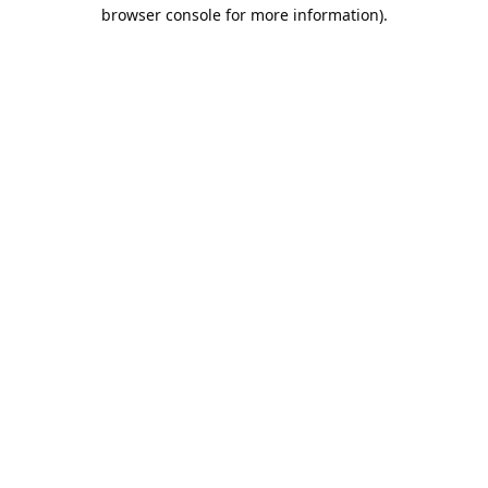
browser console for more information).