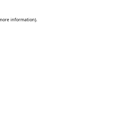
 more information).