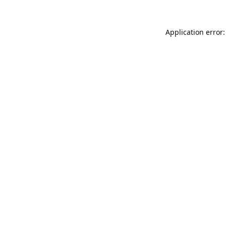
Application error: