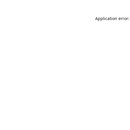
Application error: