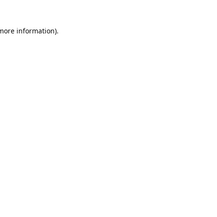
 more information).