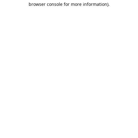
browser console for more information).