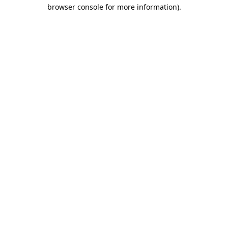
browser console for more information).