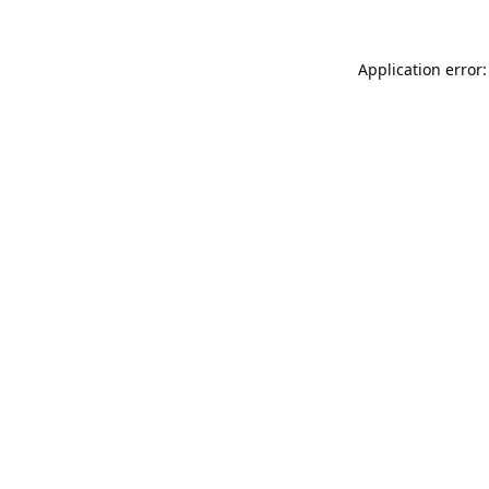
Application error: