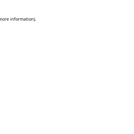
 more information).