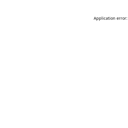
Application error: