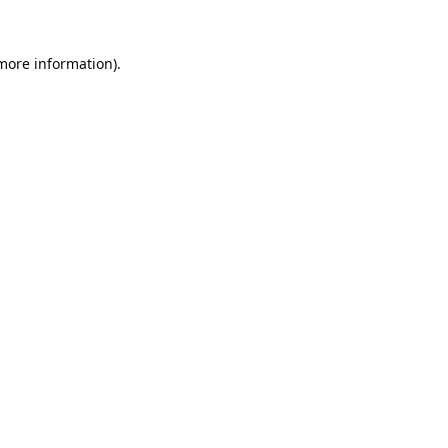
 more information).