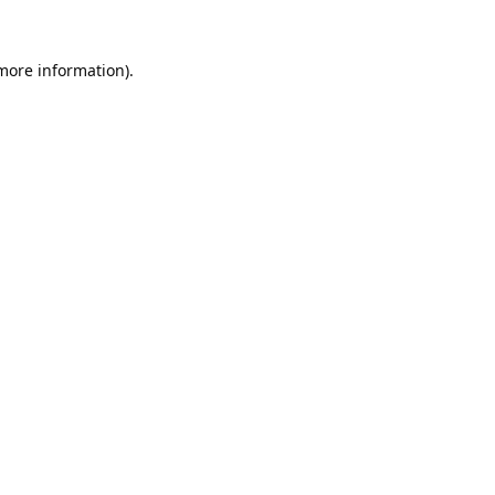
 more information).