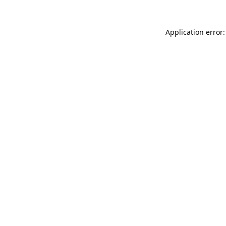
Application error: