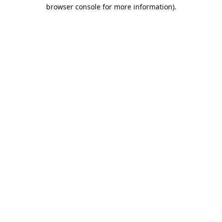
browser console for more information).