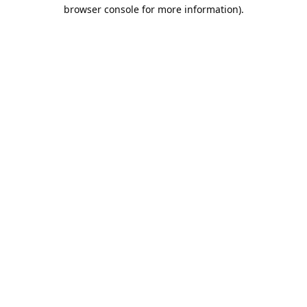
browser console for more information).