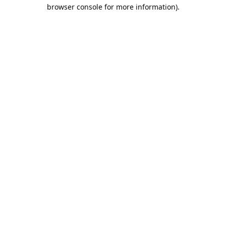
browser console for more information).