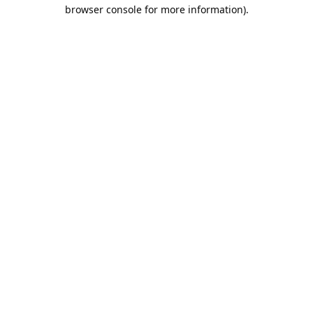
browser console for more information).