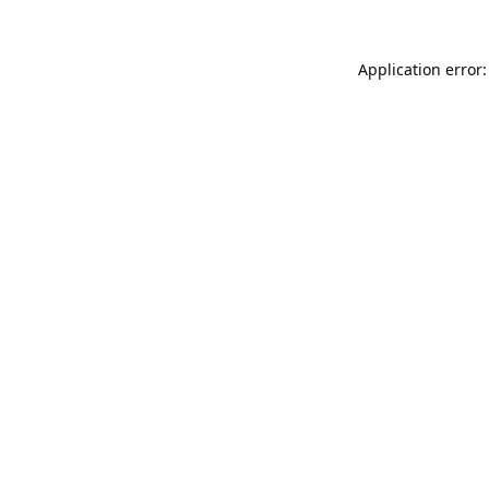
Application error: