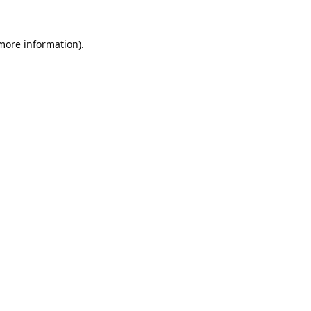
 more information).