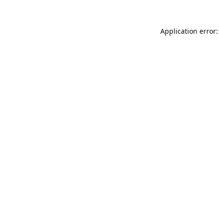
Application error: