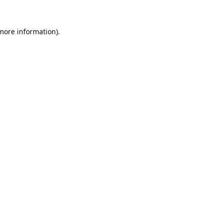
 more information).