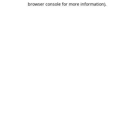
browser console for more information).