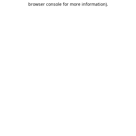
browser console for more information).