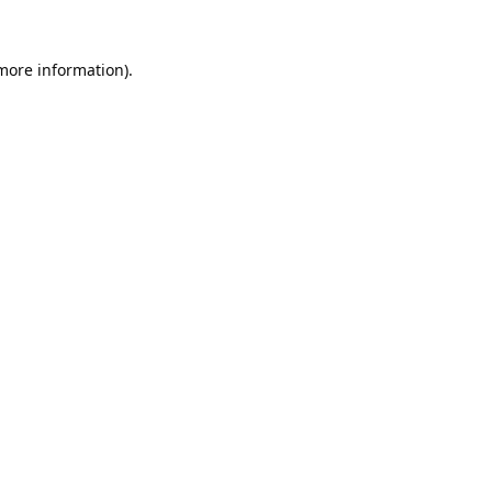
 more information).