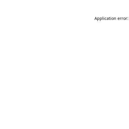
Application error: