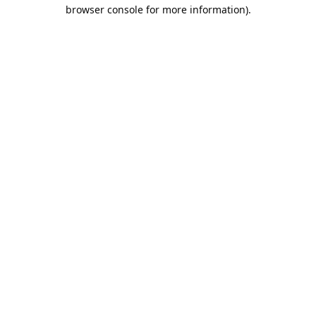
browser console for more information).