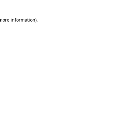
 more information).