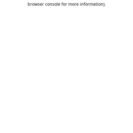
browser console for more information).