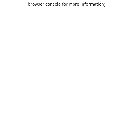
browser console for more information).