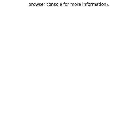
browser console for more information).