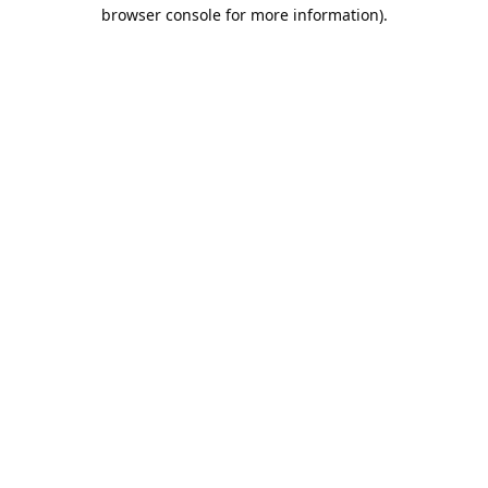
browser console for more information).