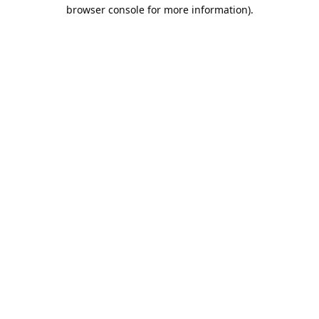
browser console for more information).